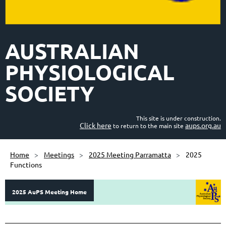
AUSTRALIAN
PHYSIOLOGICAL
SOCIETY
This site is under construction.
Click here
aups.org.au
to return to the main site
Home
Meetings
2025 Meeting Parramatta
2025
Functions
2025 AuPS Meeting Home