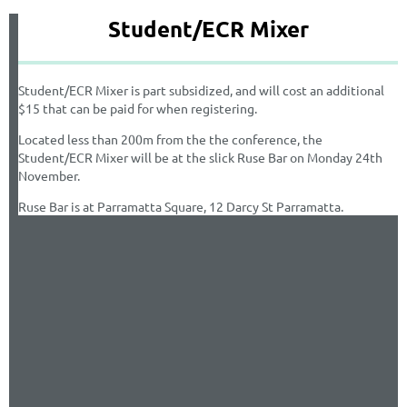
Student/ECR Mixer
Student/ECR Mixer is part subsidized, and will cost an additional
$15 that can be paid for when registering.
Located less than 200m from the the conference, the
Student/ECR Mixer will be at the slick Ruse Bar on Monday 24th
November.
Ruse Bar is at Parramatta Square, 12 Darcy St Parramatta.