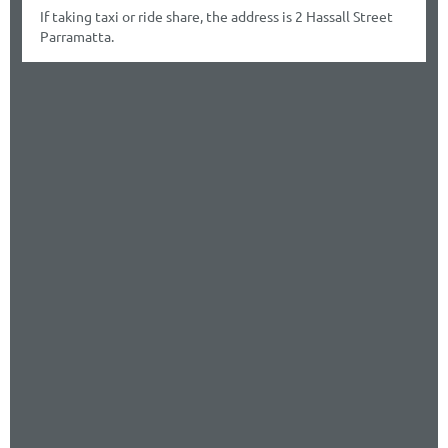
If taking taxi or ride share, the address is 2 Hassall Street
Parramatta.