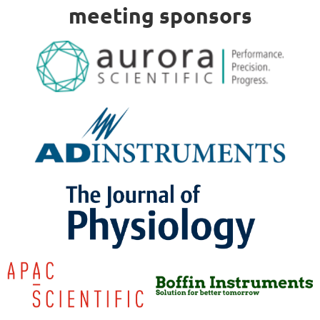
meeting sponsors