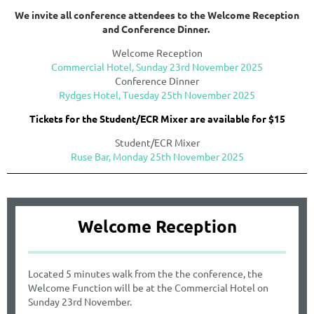
We invite all conference attendees to the Welcome Reception
and Conference Dinner.
Welcome Reception
Commercial Hotel,
Sunday 23rd November 2025
Conference Dinner
Rydges Hotel, Tuesday 25th November 2025
Tickets for the Student/ECR Mixer are available for $15
Student/ECR Mixer
Ruse Bar, Monday 25th November 2025
Welcome Reception
Located 5 minutes walk from the the conference, the
Welcome Function will be at the Commercial Hotel on
Sunday 23rd November.