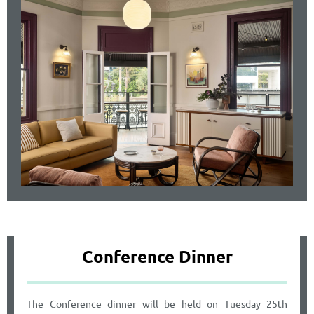
Conference Dinner
The Conference dinner will be held on Tuesday 25th