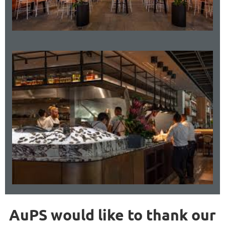
AuPS would like to thank our