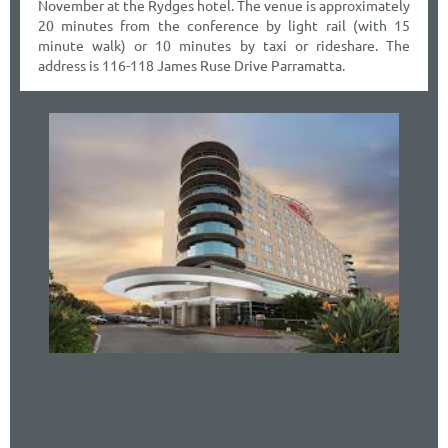
November at the Rydges hotel. The venue is approximately
20 minutes from the conference by light rail (with 15
minute walk) or 10 minutes by taxi or rideshare. The
address is 116-118 James Ruse Drive Parramatta.