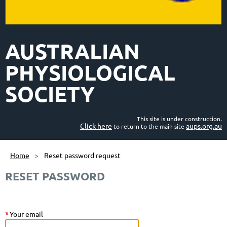
AUSTRALIAN
PHYSIOLOGICAL
SOCIETY
This site is under construction.
Click here
aups.org.au
to return to the main site
Home
Reset password request
RESET PASSWORD
*
Your email