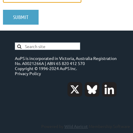
AuPS is incorporated in Victoria, Australia Registration
No. A0021266A | ABN 65 820 412 570
Copyright © 1996-2024 AuPS Inc.
Privacy Policy
Powered by
Wild Apricot
Membership Software