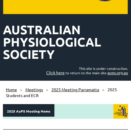
AUSTRALIAN
PHYSIOLOGICAL
SOCIETY
This site is under construction.
Click here
aups.org.au
to return to the main site
Home
Meetings
2025 Meeting Parramatta
2025
Students and ECR
2025 AuPS Meeting Home