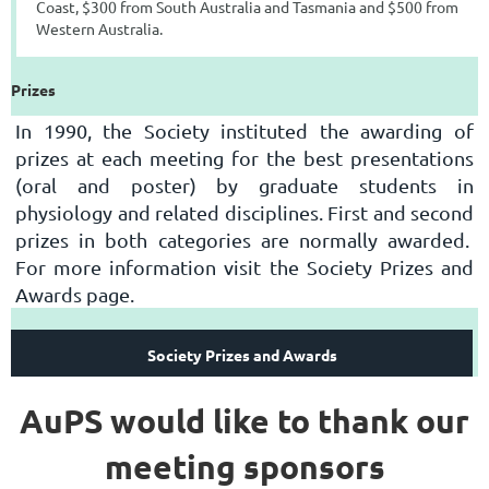
Coast, $300 from South Australia and Tasmania and $500 from
Western Australia.
Prizes
In 1990, the Society instituted the awarding of
prizes at each meeting for the best presentations
(oral and poster) by graduate students in
physiology and related disciplines. First and second
prizes in both categories are normally awarded.
For more information visit the Society Prizes and
Awards page.
Society Prizes and Awards
AuPS would like to thank our
meeting sponsors