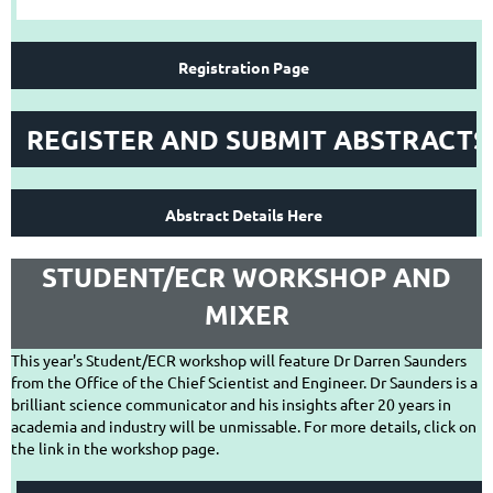
Registration Page
REGISTER AND SUBMIT ABSTRACTS
Abstract Details Here
STUDENT/ECR WORKSHOP AND
MIXER
This year's Student/ECR workshop will feature Dr Darren Saunders
from the Office of the Chief Scientist and Engineer. Dr Saunders is a
brilliant science communicator and his insights after 20 years in
academia and industry will be unmissable. For more details, click on
the link in the workshop page.