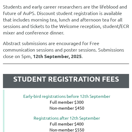
Students and early career researchers are the lifeblood and
future of AuPS. Discount student registration is available
that includes m
orning tea, lunch and afternoon tea for all
sessions and tickets to the Welcome reception, student/ECR
mixer and conference dinner.
Abstract submissions are encouraged for Free
communication sessions and poster sessions. Submissions
close on 5pm,
12th
September, 2025
.
STUDENT REGISTRATION FEES
Early-bird registrations before 12th September
Full member $300
Non-member $450
Registrations after 12th September
Full member $400
Non-member $550