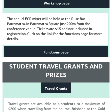
Workshop page
The annual ECR mixer will be held at the Ruse Bar
Parramatta, in Parramatta Square just 200m from the
conference venue. Tickets are $15 and not included in
registration. Click on the link for the functions page for more
details.
Functions page
STUDENT TRAVEL GRANTS AND
PRIZES
Travel Grants
Travel grants are available to a students to a maximum of
$200 when travelling from Melbourne, Brisbane or the Gold