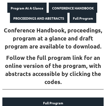
Program At A Glance
CONFERENCE HANDBOOK
PROCEEDINGS AND ABSTRACTS
Full Program
Conference Handbook, proceedings,
program at a glance and draft
program are available to download.
Follow the full program link for an
online version of the program, with
abstracts accessible by clicking the
codes.
Full Program