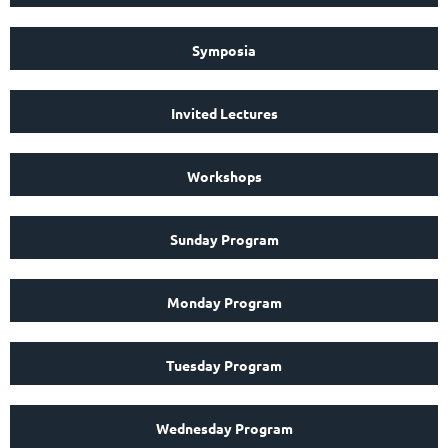
Symposia
Invited Lectures
Workshops
Sunday Program
Monday Program
Tuesday Program
Wednesday Program