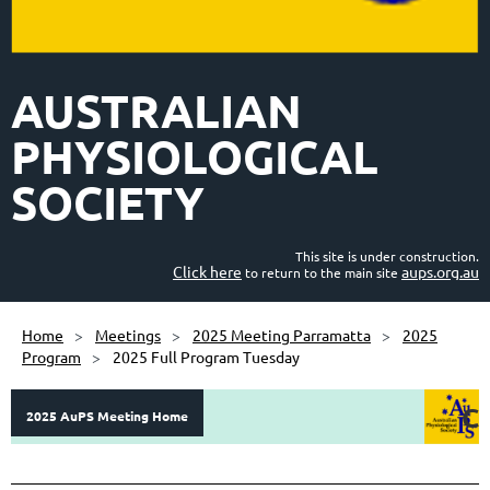
AUSTRALIAN
PHYSIOLOGICAL
SOCIETY
This site is under construction.
Click here
aups.org.au
to return to the main site
Home
Meetings
2025 Meeting Parramatta
2025
Program
2025 Full Program Tuesday
C
2025 AuPS Meeting Home