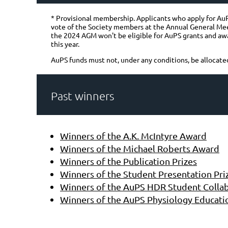
* Provisional membership. Applicants who apply for AuPS
vote of the Society members at the Annual General Me
the 2024 AGM won't be eligible for AuPS grants and awar
this year.
AuPS funds must not, under any conditions, be allocate
Past winners
Winners of the A.K. McIntyre Award
Winners of the Michael Roberts Award
Winners of the Publication Prizes
Winners of the Student Presentation Pri
Winners of the AuPS HDR Student Collab
Winners of the AuPS Physiology Educati