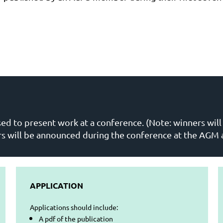
sed to present work at a conference. (Note: winners wil
rs will be announced during the conference at the AGM
APPLICATION
Applications should include:
A pdf of the publication