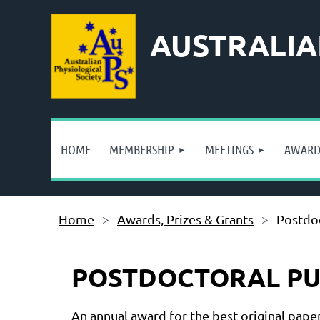
AUSTRALIA
HOME
MEMBERSHIP
MEETINGS
AWARDS
Home
Awards, Prizes & Grants
Postdoc
POSTDOCTORAL PUB
An annual award for the best original pape