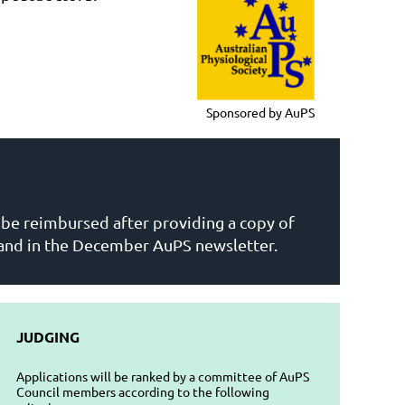
Sponsored by AuPS
l be reimbursed after providing a copy of
 and in the December AuPS newsletter.
JUDGING
Applications will be ranked by a committee of AuPS
Council members according to the following