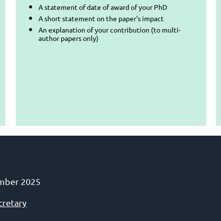
A statement of date of award of your PhD
A short statement on the paper's impact
An explanation of your contribution (to multi-
author papers only)
mber 2025
cretary