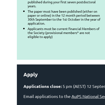
published during your first seven postdoctoral
years.
The paper must have been published (either on
paper or online) in the 12 month period between
30th September to the 1st October in the year of
application.
Applicants must be current financial Members of
the Society (provisional members* are not
eligible to apply)
Apply
Applications close:
5 pm (AEST) 12 Septe
Email applications to the
AuPS National Se