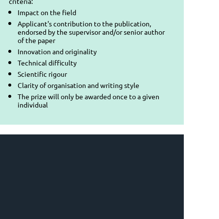
criteria:
Impact on the field
Applicant's contribution to the publication,
endorsed by the supervisor and/or senior author
of the paper
Innovation and originality
Technical difficulty
Scientific rigour
Clarity of organisation and writing style
The prize will only be awarded once to a given
individual