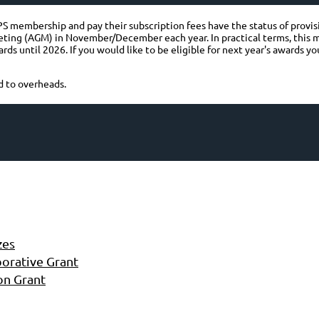
 membership and pay their subscription fees have the status of provisio
eting (AGM) in November/December each year. In practical terms, this
ds until 2026. If you would like to be eligible for next year's awards 
d to overheads.
zes
orative Grant
on Grant