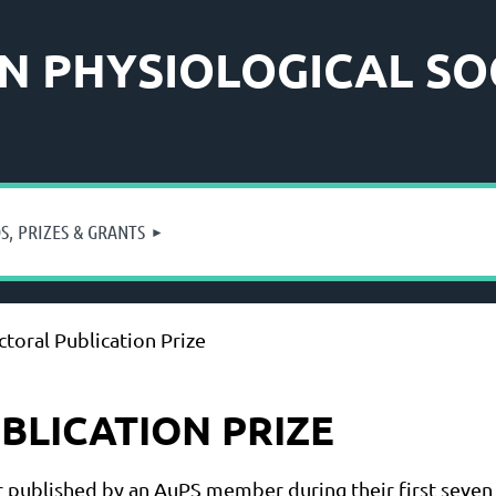
N PHYSIOLOGICAL SO
, PRIZES & GRANTS
toral Publication Prize
LICATION PRIZE
r published by an AuPS member during their first seven