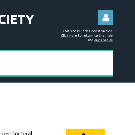
CIETY
This site is under construction.
Click here
to return to the main
site
aups.org.au
Log in
 postdoctoral