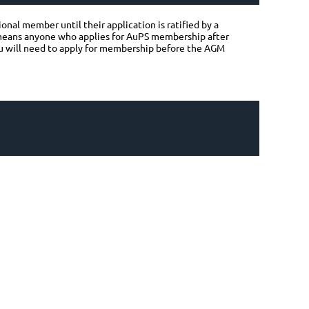
nal member until their application is ratified by a
 means anyone who applies for AuPS membership after
you will need to apply for membership before the AGM