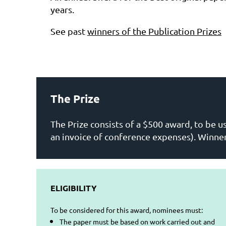
years.
See past
winners of the Publication Prizes
The Prize
The Prize consists of a $500 award, to be u
an invoice of conference expenses). Winne
ELIGIBILITY
To be considered for this award, nominees must:
The paper must be based on work carried out and