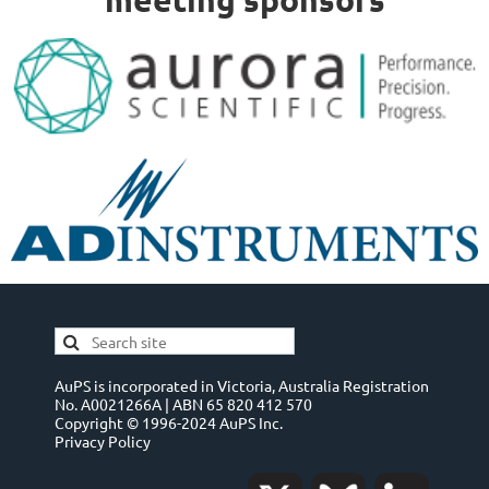
AuPS is incorporated in Victoria, Australia Registration
No. A0021266A | ABN 65 820 412 570
Copyright © 1996-2024 AuPS Inc.
Privacy Policy