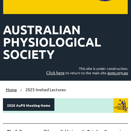
AUSTRALIAN
PHYSIOLOGICAL
SOCIETY
This site is under construction.
Click here
aups.org.au
to return to the main site
Home
2025 Invited Lectures
2025 AuPS Meeting Home