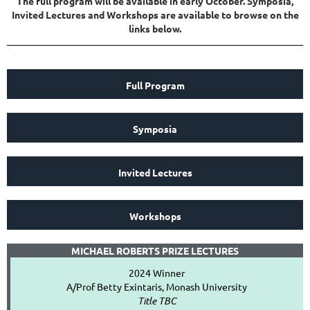
The full program will be available in early October. Symposia,
Invited Lectures and Workshops are available to browse on the
links below.
Full Program
Symposia
Invited Lectures
Workshops
MICHAEL ROBERTS PRIZE LECTURES
2024 Winner
A/Prof Betty Exintaris, Monash University
Title TBC