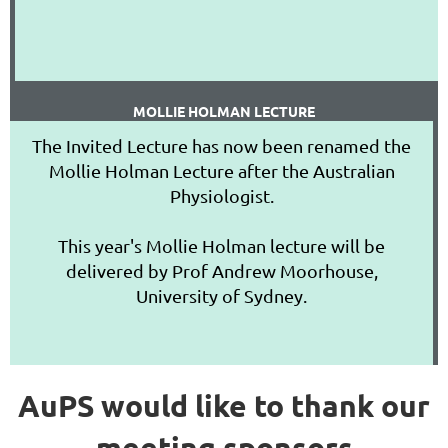
MOLLIE HOLMAN LECTURE
The Invited Lecture has now been renamed the
Mollie Holman Lecture after the Australian
Physiologist.
This year's Mollie Holman lecture will be
delivered by Prof Andrew Moorhouse,
University of Sydney.
AuPS would like to thank our
meeting sponsors